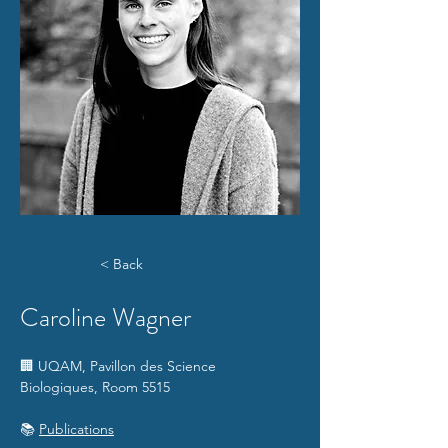
< Back
Caroline Wagner
🏢 UQAM, Pavillon des Science 
Biologiques, Room 5515
📚 
Publications