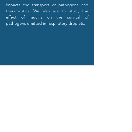
impacts the transport of pathogens and 
therapeutics. We also aim to study the 
effect of mucins on the survival of 
pathogens emitted in respiratory droplets.