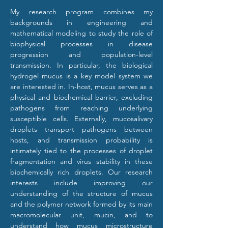
My research program combines my 
backgrounds in engineering and 
mathematical modeling to study the role of 
biophysical processes in disease 
progression and population-level 
transmission. In particular, the biological 
hydrogel mucus is a key model system we 
are interested in. In-host, mucus serves as a 
physical and biochemical barrier, excluding 
pathogens from reaching underlying 
susceptible cells. Externally, mucosalivary 
droplets transport pathogens between 
hosts, and transmission probability is 
intimately tied to the processes of droplet 
fragmentation and virus stability in these 
biochemically rich droplets. Our research 
interests include improving our 
understanding of the structure of mucus 
and the polymer network formed by its main 
macromolecular unit, mucin, and to 
understand how mucus microstructure 