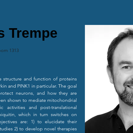
s Trempe
Room 1313
e structure and function of proteins 
kin and PINK1 in particular. The goal 
rotect neurons, and how they are 
een shown to mediate mitochondrial 
 activities and post-translational 
iquitin, which in turn switches on 
jectives are: 1) to elucidate their 
udies 2) to develop novel therapies 