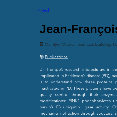
< Back
Jean-Françoi
🏢 McIntyre Medical Sciences Building, 
📚 
Publications
Dr. Trempe’s research interests are in th
implicated in Parkinson’s disease (PD), par
is to understand how these proteins p
inactivated in PD. These proteins have b
quality control through their enzymatic
modifications: PINK1 phosphorylates ub
parkin’s E3 ubiquitin ligase activity. Ob
mechanism of action through structural st