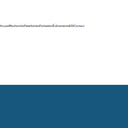
Accueil
Recherche
Plateformes
Formation
Évènements
EDI
Contact