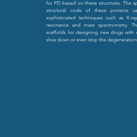
for PD based on these structures. The ap
structural code of these proteins u
sophisticated techniques such as X-ray
resonance and mass spectrometry. Th
scaffolds for designing new drugs with e
slow down or even stop the degeneration