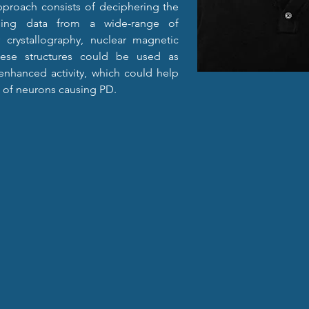
proach consists of deciphering the 
sing data from a wide-range of 
 crystallography, nuclear magnetic 
ese structures could be used as 
nhanced activity, which could help 
 of neurons causing PD.