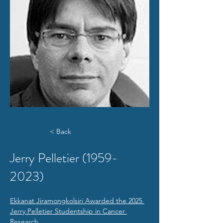
< Back
Jerry Pelletier
(1959-
2023)
Ekkanat Jiramongkolsiri Awarded the 2025 
Jerry Pelletier Studentship in Cancer 
Research