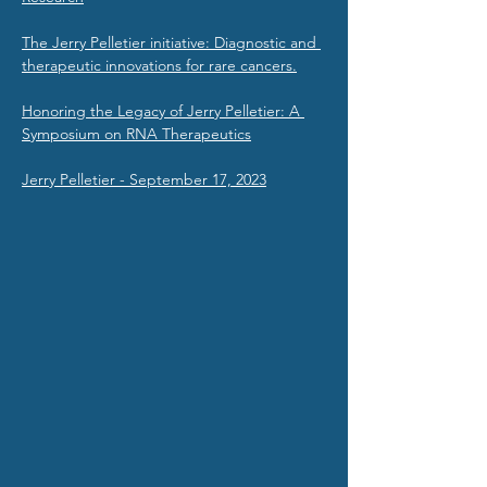
The Jerry Pelletier initiative: Diagnostic and 
therapeutic innovations for rare cancers.
Honoring the Legacy of Jerry Pelletier: A 
Symposium on RNA Therapeutics
Jerry Pelletier - September 17, 2023