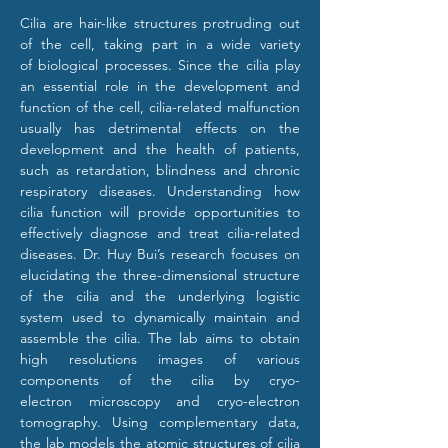
Cilia are hair-like structures protruding out 
of the cell, taking part in a wide variety 
of biological processes. Since the cilia play 
an essential role in the development and 
function of the cell, cilia-related malfunction 
usually has detrimental effects on the 
development and the health of patients, 
such as retardation, blindness and chronic 
respiratory diseases. Understanding how 
cilia function will provide opportunities to 
effectively diagnose and treat cilia-related 
diseases. Dr. Huy Bui’s research focuses on 
elucidating the three-dimensional structure 
of the cilia and the underlying logistic 
system used to dynamically maintain and 
assemble the cilia. The lab aims to obtain 
high resolutions images of various 
components of the cilia by cryo-
electron microscopy and cryo-electron 
tomography. Using complementary data, 
the lab models the atomic structures of cilia 