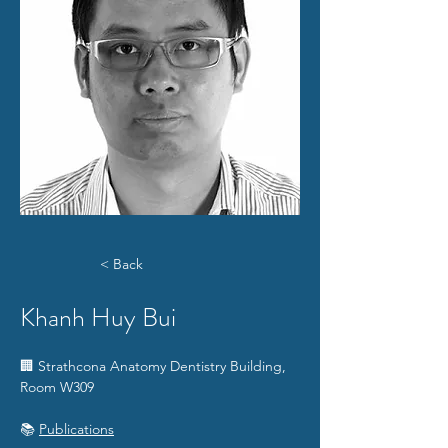
< Back
Khanh Huy Bui
🏢 Strathcona Anatomy Dentistry Building, 
Room W309
📚 
Publications