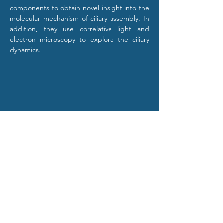
components to obtain novel insight into the 
molecular mechanism of ciliary assembly. In 
addition, they use correlative light and 
electron microscopy to explore the ciliary 
dynamics.