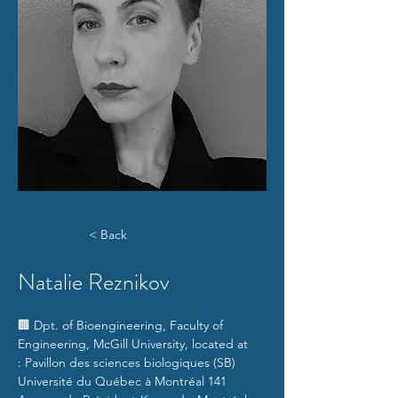
< Back
Natalie Reznikov
🏢 
Dpt. of Bioengineering, Faculty of 
Engineering, McGill University, located at 
: Pavillon des sciences biologiques (SB) 
Université du Québec à Montréal 141 