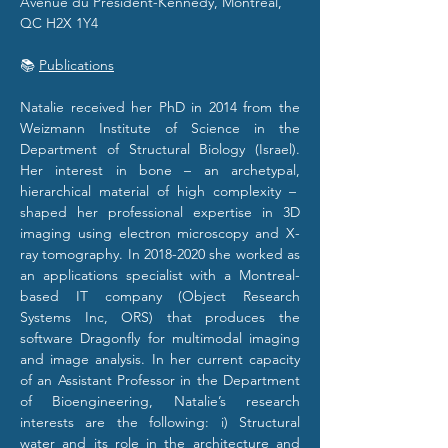
Avenue du Président-Kennedy, Montréal, 
QC H2X 1Y4
📚 
Publications
​Natalie received her PhD in 2014 from the 
Weizmann Institute of Science in the 
Department of Structural Biology (Israel). 
Her interest in bone – an archetypal, 
hierarchical material of high complexity –  
shaped her professional expertise in 3D 
imaging using electron microscopy and X-
ray tomography. In 2018-2020 she worked as 
an applications specialist with a Montreal-
based IT company (Object Research 
Systems Inc, ORS) that produces the 
software Dragonfly for multimodal imaging 
and image analysis. In her current capacity 
of an Assistant Professor in the Department 
of Bioengineering, Natalie’s research 
interests are the following: i) Structural 
water and its role in the architecture and 