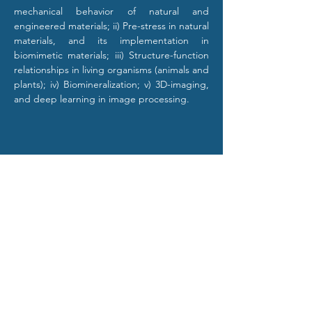
mechanical behavior of natural and 
engineered materials; ii) Pre-stress in natural 
materials, and its implementation in 
biomimetic materials; iii) Structure-function 
relationships in living organisms (animals and 
plants); iv) Biomineralization; v) 3D-imaging, 
and deep learning in image processing.