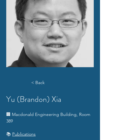
< Back
Yu (Brandon) Xia
​🏢 Macdonald Engineering Building, Room 
389
📚 
Publications