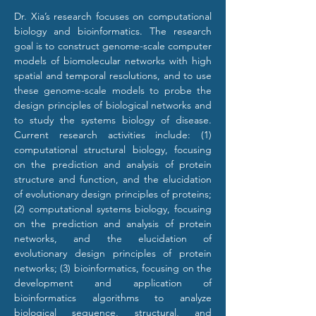
Dr. Xia’s research focuses on computational 
biology and bioinformatics. The research 
goal is to construct genome-scale computer 
models of biomolecular networks with high 
spatial and temporal resolutions, and to use 
these genome-scale models to probe the 
design principles of biological networks and 
to study the systems biology of disease. 
Current research activities include: (1) 
computational structural biology, focusing 
on the prediction and analysis of protein 
structure and function, and the elucidation 
of evolutionary design principles of proteins; 
(2) computational systems biology, focusing 
on the prediction and analysis of protein 
networks, and the elucidation of 
evolutionary design principles of protein 
networks; (3) bioinformatics, focusing on the 
development and application of 
bioinformatics algorithms to analyze 
biological sequence, structural, and 