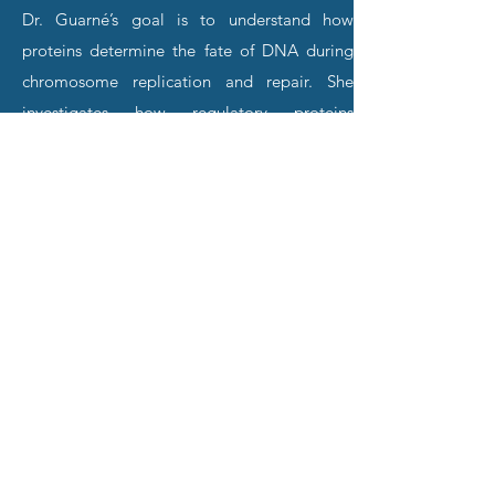
Dr. Guarné’s goal is to understand how
proteins determine the fate of DNA during
chromosome replication and repair. She
investigates how regulatory proteins
orchestrate the stabilization of damaged
replication forks with DNA repair and forks
restart. Since most of the proteins that
regulate these processes lack a measurable
enzymatic activity, efforts are aimed at
seeing how they work using a broad range of
structural and biophysical techniques.
Combining structural information with
biochemical and genetic analysis elucidates
their functions at a molecular level.