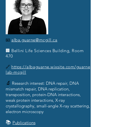
📧
alba.guarne@mcgill.ca
🏢 Bellini Life Sciences Building, Room
470
🔗
https://albaguarne.wixsite.com/guarne
lab-mcgill
🔬
Research interest: DNA repair, DNA
mismatch repair, DNA replication,
transposition, protein-DNA interactions,
weak protein interactions, X-ray
crystallography, small-angle X-ray scattering,
electron microscopy
📚
Publications