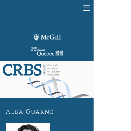
Alba Guarné