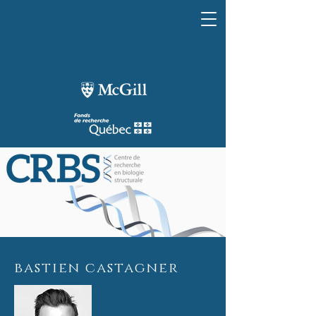
bastien castagner