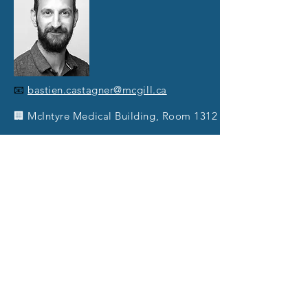
📧
bastien.castagner@mcgill.ca
🏢 McIntyre Medical Building, Room 1312
🔗
CastagnerLab.com
🔬
Research interest:
Clostridioides difficile
,
Bacterial toxins, Drug Discovery, Chemical
biology, Gut microbiota, prebiotic,
Carbohydrates, Inositol phosphate,
polyphenols.
📚
Publications