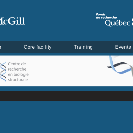
h
Core facility
Training
Events