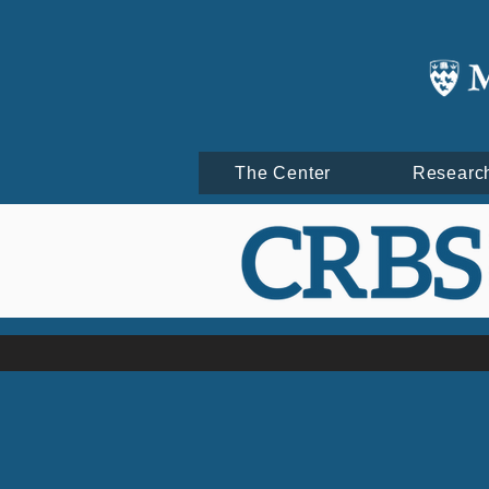
The Center
Researc