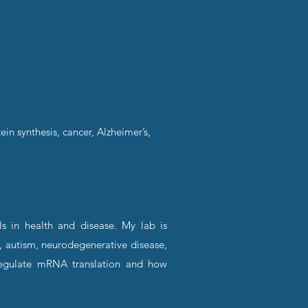
ein synthesis, cancer, Alzheimer’s,
ls in health and disease. My lab is
, autism, neurodegenerative disease,
 regulate mRNA translation and how