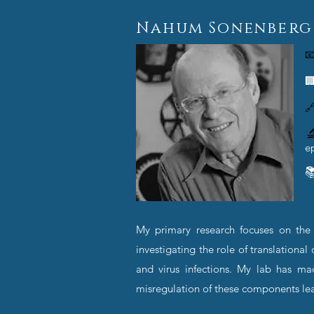
Nahum Sonenberg




e

My primary research focuses on the m
investigating the role of translation
and virus infections. My lab has ma
misregulation of these components le