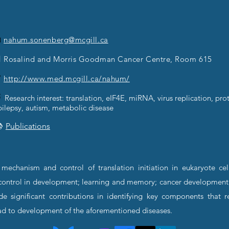

nahum.sonenberg@mcgill.ca
 Rosalind and Morris Goodman Cancer Centre, Room 615

http://www.med.mcgill.ca/nahum/

Research interest: translation, eIF4E, miRNA, virus replication, prot
pilepsy, autism, metabolic disease

Publications
echanism and control of translation initiation in eukaryote cel
al control in development; learning and memory; cancer development
de significant contributions in identifying key components that
ad to development of the aforementioned diseases.