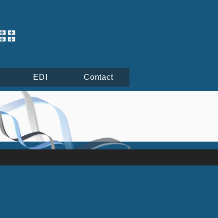
EDI
Contact