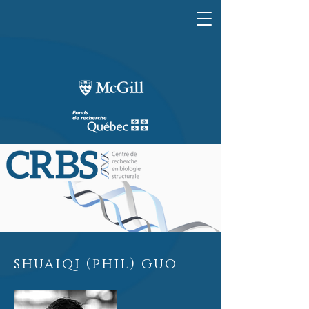
shuaiqi (phil) guo