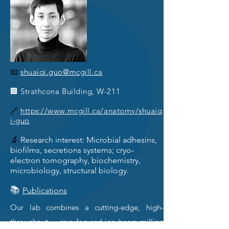
📧
shuaiqi.guo@mcgill.ca
🏢 Strathcona Building, W-211
🔗
https://www.mcgill.ca/anatomy/shuaiq
i-guo
🔬
Research interest: Microbial adhesins,
biofilms, secretions systems; cryo-
electron tomography, biochemistry,
microbiology, structural biology.
📚
Publications
Our lab combines a cutting-edge, high-
throughput cryo-focused-ion-beam-milling