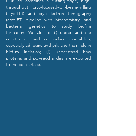
Our lab combines a cutting-edge, high-
throughput cryo-focused-ion-beam-milling 
(cryo-FIB) and cryo-electron tomography 
(cryo-ET) pipeline with biochemistry, and 
bacterial genetics to study biofilm 
formation. We aim to: (i) understand the 
architecture and cell-surface assemblies, 
especially adhesins and pili, and their role in 
biofilm initiation; (ii) understand how 
proteins and polysaccharides are exported 
to the cell surface.