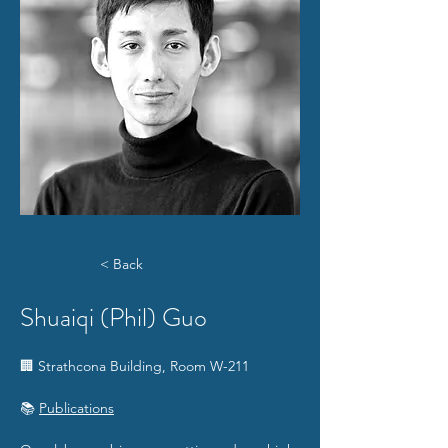
< Back
Shuaiqi (Phil) Guo
🏢 Strathcona Building, Room W-211
📚 
Publications