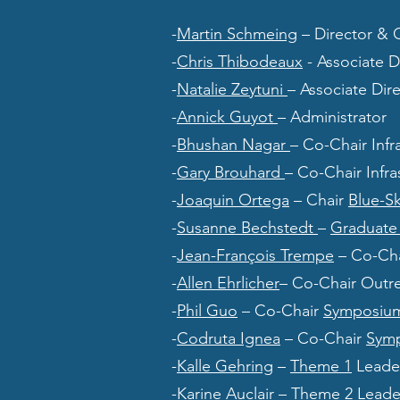
-
Martin Schmeing
– Director & 
-
Chris Thibodeaux
- Associate 
-
Natalie Zeytuni
– Associate Di
-
Annick Guyot
– Administrator
-
Bhushan Nagar
– Co-Chair Inf
-
Gary Brouhard
– Co-Chair Infr
-
Joaquin Ortega
– Chair
Blue-S
-
Susanne Bechstedt
–
Graduate 
-
Jean-François Trempe
– Co-Cha
-
Allen Ehrlicher
– Co-Chair Outr
-
Phil Guo
– Co-Chair
Symposiu
-
Codruta Ignea
– Co-Chair
Sym
-
Kalle Gehring
–
Theme 1
Leade
-
Karine Auclair
–
Theme 2
Leade