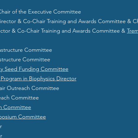
Chair of the Executive Committee
Director & Co-Chair Training and Awards Committee & C
rector & Co-Chair Training and Awards Committee &
Tre
rastructure Committee
astructure Committee
ky Seed Funding Committee
Program in Biophysics Director
ir Outreach Committee
each Committee
m Committee
posium Committee
r
r