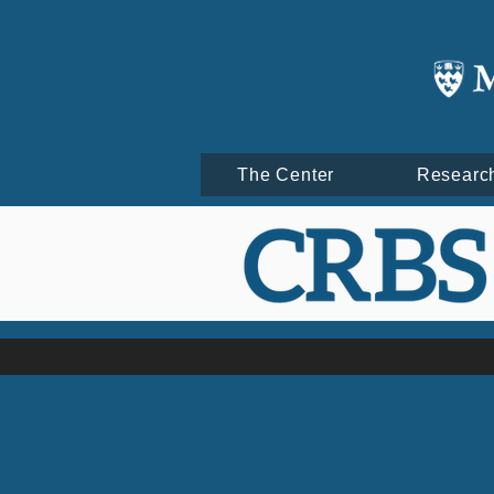
The Center
Researc