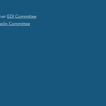
hair
EDI Committee
mplin Committee