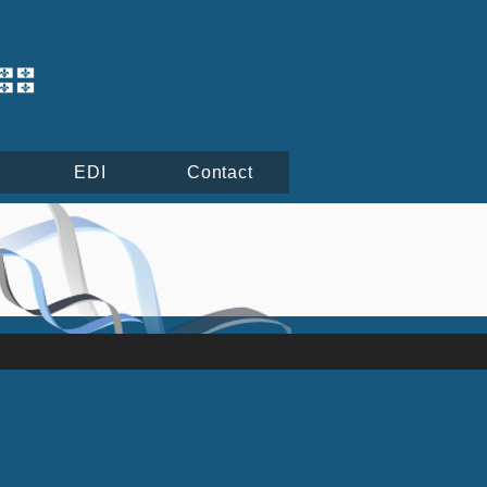
EDI
Contact