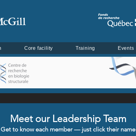
h
Core facility
Training
Events
Meet our Leadership Team
Get to know each member — just click their name